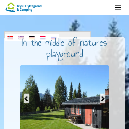
In the middle of natures
playground
Previous
Next