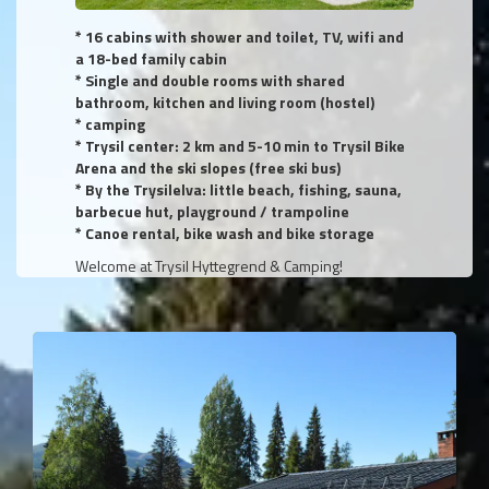
* 16 cabins with shower and toilet, TV, wifi and
a 18-bed family cabin
* Single and double rooms with shared
bathroom, kitchen and living room (hostel)
* camping
* Trysil center: 2 km and 5-10 min to Trysil Bike
Arena and the ski slopes (free ski bus)
* By the Trysilelva: little beach, fishing, sauna,
barbecue hut, playground / trampoline
* Canoe rental, bike wash and bike storage
Welcome at Trysil Hyttegrend & Camping!