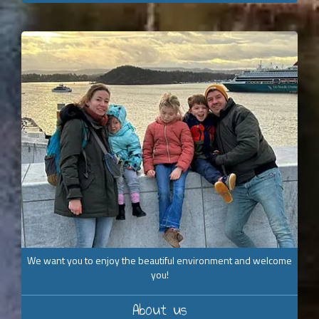
We want you to enjoy the beautiful environment and welcome
you!
About us