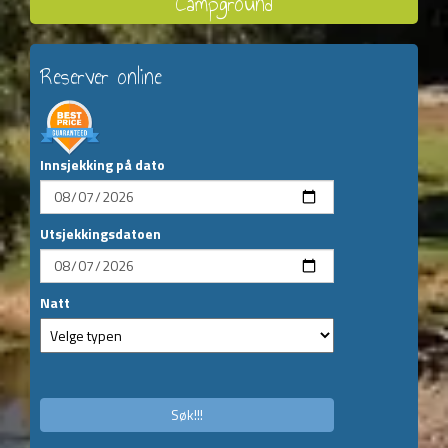
Campground
Reserver online
Innsjekking på dato
Utsjekkingsdatoen
Natt
Søk!!!