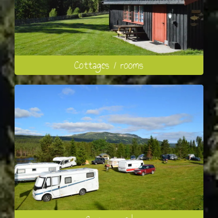
Cottages / rooms