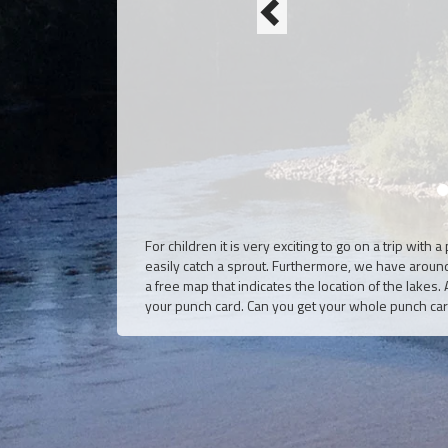
For children it is very exciting to go on a trip with
easily catch a sprout. Furthermore, we have arou
a free map that indicates the location of the lakes
your punch card. Can you get your whole punch card