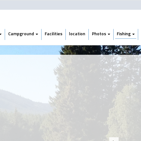
Campground
Facilities
location
Photos
Fishing
Next