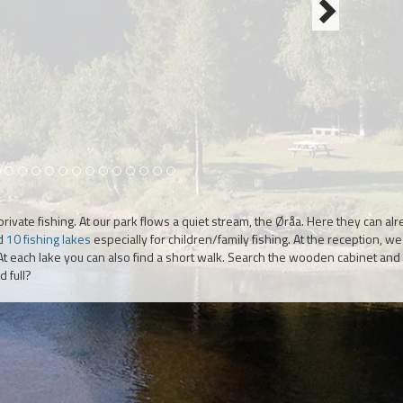
 a private fishing. At our park flows a quiet stream, the Øråa. Here they can al
nd
10 fishing lakes
especially for children/family fishing. At the reception, w
. At each lake you can also find a short walk. Search the wooden cabinet and 
 full?