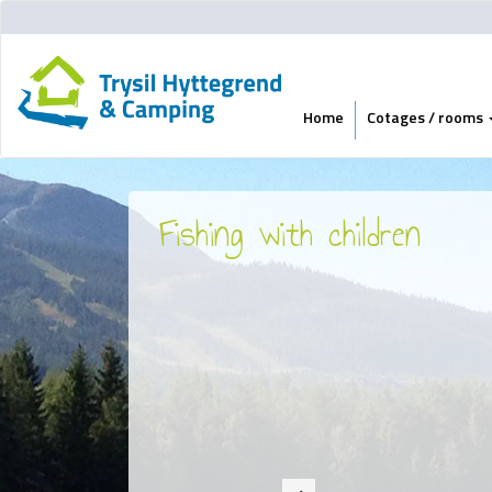
Home
Cotages / rooms
Fishing with children
Previous