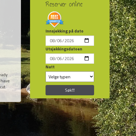
Reserver online
Innsjekking på dato
Utsjekkingsdatoen
Natt
ready
e have
cut
Søk!!!