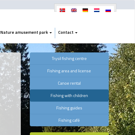
Nature amusement park
Contact
Trysil fishing centre
Fishing area and license
Canoe rental
Fishing with children
Fishing guides
Fishing café