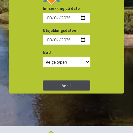
Innsjekking på dato
Utsjekkingsdatoen
Natt
Søk!!!