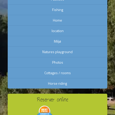
Fishing
Home
location
Miljø
Natures playground
Photos
Cottages / rooms
Horse riding
Reserver online