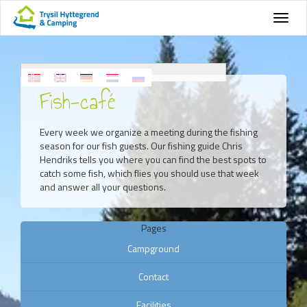
Fish-café
Every week we organize a meeting during the fishing
season for our fish guests. Our fishing guide Chris
Hendriks tells you where you can find the best spots to
catch some fish, which flies you should use that week
and answer all your questions.
Pages
Campground
Contact
Facilities