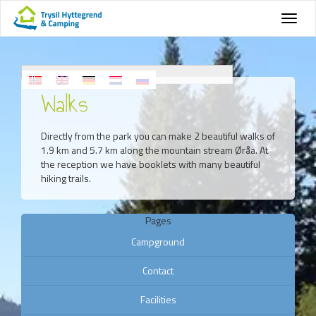
Walks
Directly from the park you can make 2 beautiful walks of
1.9 km and 5.7 km along the mountain stream Øråa. At
the reception we have booklets with many beautiful
hiking trails.
Pages
Campground
Contact
Facilities