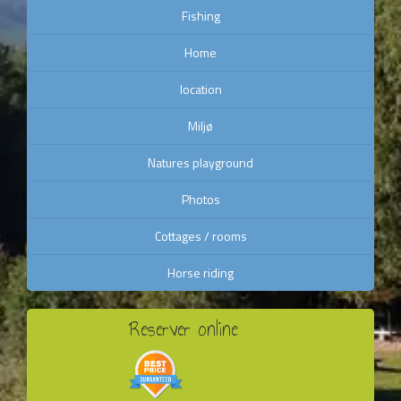
Fishing
Home
location
Miljø
Natures playground
Photos
Cottages / rooms
Horse riding
Reserver online