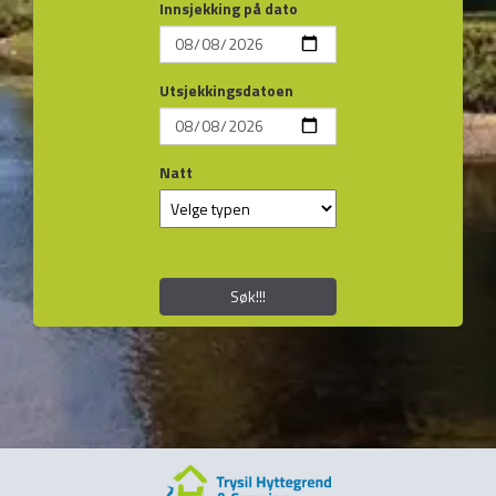
Innsjekking på dato
Utsjekkingsdatoen
Natt
Søk!!!